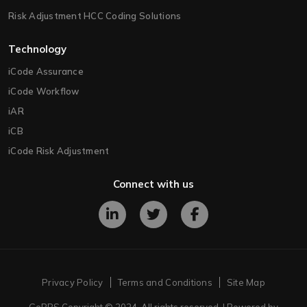
Risk Adjustment HCC Coding Solutions
Technology
iCode Assurance
iCode Workflow
iAR
iCB
iCode Risk Adjustment
Connect with us
Privacy Policy
Terms and Conditions
Site Map