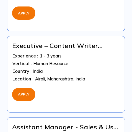
APPLY
Executive – Content Writer
(Fixed-Term Contract)
Experience :
1 - 3 years
Vertical :
Human Resource
Country :
India
Location :
Airoli, Maharashtra, India
APPLY
Assistant Manager - Sales & Use