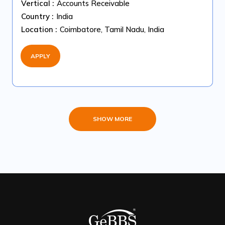
Vertical :
Accounts Receivable
Country :
India
Location :
Coimbatore, Tamil Nadu, India
APPLY
SHOW MORE