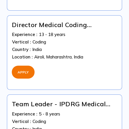
Director Medical Coding
Operations
Experience :
13 - 18 years
Vertical :
Coding
Country :
India
Location :
Airoli, Maharashtra, India
APPLY
Team Leader - IPDRG Medical
Coding
Experience :
5 - 8 years
Vertical :
Coding
Country :
India