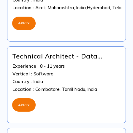
Location :
Airoli, Maharashtra, India;Hyderabad, Telangan
APPLY
Technical Architect - Data
Science ( GenAI + Machine
Experience :
8 - 11 years
Learning )
Vertical :
Software
Country :
India
Location :
Coimbatore, Tamil Nadu, India
APPLY