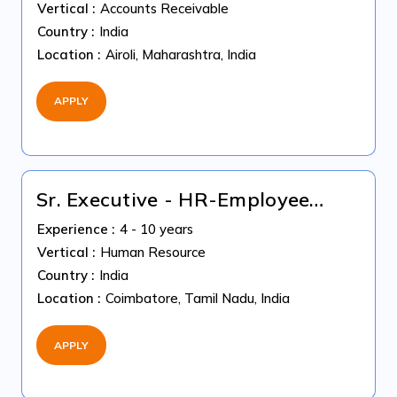
Vertical :
Accounts Receivable
Country :
India
Location :
Airoli, Maharashtra, India
APPLY
Sr. Executive - HR-Employee
Relations
Experience :
4 - 10 years
Vertical :
Human Resource
Country :
India
Location :
Coimbatore, Tamil Nadu, India
APPLY