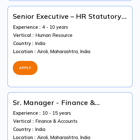
Senior Executive – HR Statutory
Compliance & Payroll
Experience :
4 - 10 years
Vertical :
Human Resource
Country :
India
Location :
Airoli, Maharashtra, India
APPLY
Sr. Manager - Finance &
Accountant (US Accounting)
Experience :
10 - 15 years
Vertical :
Finance & Accounts
Country :
India
Location :
Airoli, Maharashtra, India