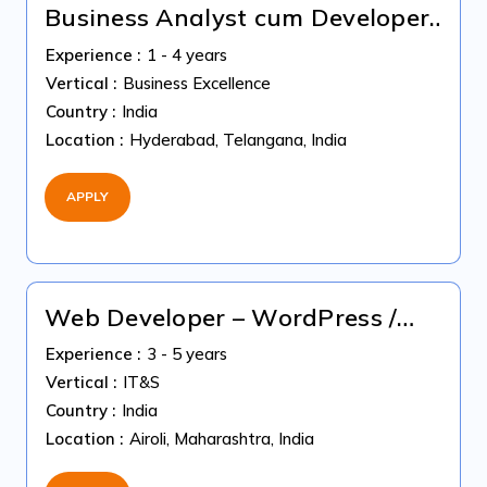
Business Analyst cum Developer
(Python & SQL) | Immediate
Experience :
1 - 4 years
Joiner
Vertical :
Business Excellence
Country :
India
Location :
Hyderabad, Telangana, India
APPLY
Web Developer – WordPress /
HubSpot " Immediate Joiners"
Experience :
3 - 5 years
Vertical :
IT&S
Country :
India
Location :
Airoli, Maharashtra, India