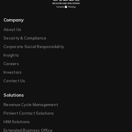
Company
About Us
Security & Compliance
Corporate Social Responsibility
Insights
Careers
Investors
Contact Us
Solutions
Revenue Cycle Management
Patient Contact Solutions
HIM Solutions
Extended Business Office