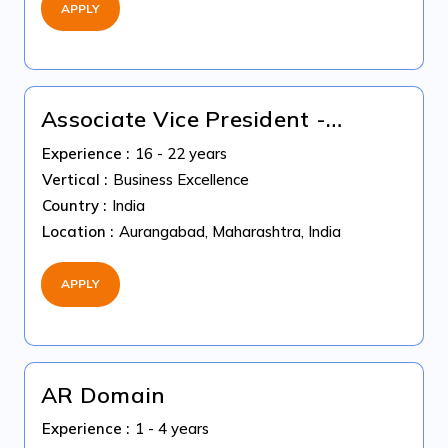
APPLY
Associate Vice President -
Coding Quality
Experience :
16 - 22 years
Vertical :
Business Excellence
Country :
India
Location :
Aurangabad, Maharashtra, India
APPLY
AR Domain
Experience :
1 - 4 years