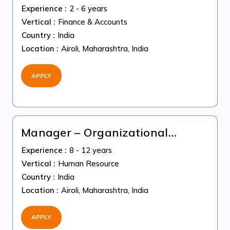
Tax
Experience :
2 - 6 years
Vertical :
Finance & Accounts
Country :
India
Location :
Airoli, Maharashtra, India
APPLY
Manager – Organizational
Development
Experience :
8 - 12 years
Vertical :
Human Resource
Country :
India
Location :
Airoli, Maharashtra, India
APPLY