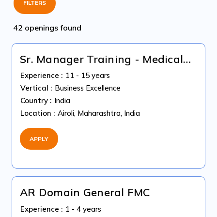
FILTERS
42 openings found
Sr. Manager Training - Medical
Billing US Healthcare
Experience :
11 - 15 years
Vertical :
Business Excellence
Country :
India
Location :
Airoli, Maharashtra, India
APPLY
AR Domain General FMC
Experience :
1 - 4 years